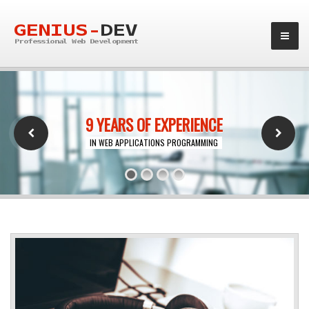
9 YEARS OF EXPERIENCE
IN WEB APPLICATIONS PROGRAMMING