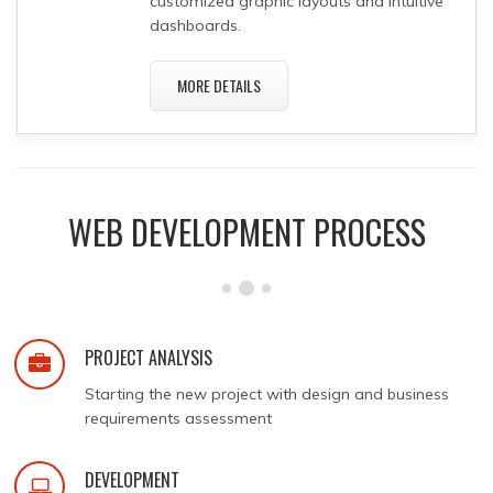
customized graphic layouts and intuitive
dashboards.
MORE DETAILS
WEB DEVELOPMENT PROCESS
PROJECT ANALYSIS
Starting the new project with design and business
requirements assessment
DEVELOPMENT