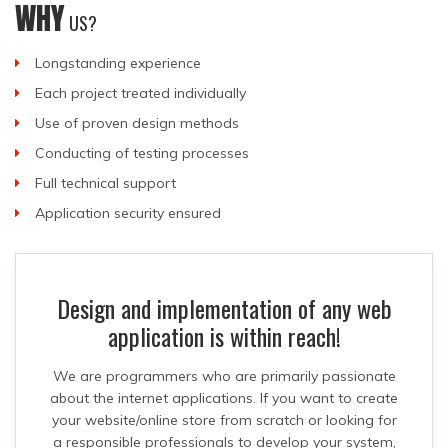
WHY
US?
Longstanding experience
Each project treated individually
Use of proven design methods
Conducting of testing processes
Full technical support
Application security ensured
Design and implementation of any web
application is within reach!
We are programmers who are primarily passionate
about the internet applications. If you want to create
your website/online store from scratch or looking for
a responsible professionals to develop your system,