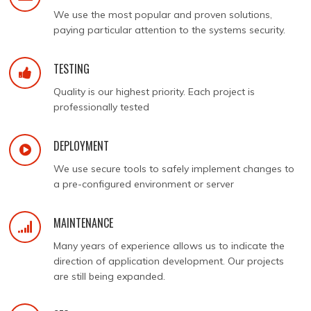
We use the most popular and proven solutions,
paying particular attention to the systems security.
TESTING
Quality is our highest priority. Each project is
professionally tested
DEPLOYMENT
We use secure tools to safely implement changes to
a pre-configured environment or server
MAINTENANCE
Many years of experience allows us to indicate the
direction of application development. Our projects
are still being expanded.