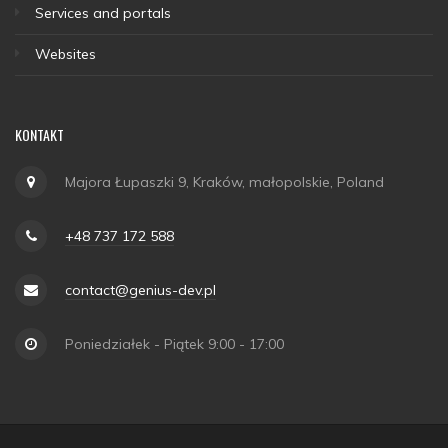
Services and portals
Websites
KONTAKT
Majora Łupaszki 9, Kraków, małopolskie, Poland
+48 737 172 588
contact@genius-dev.pl
Poniedziałek - Piątek 9:00 - 17:00