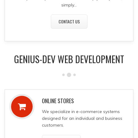
simply...
CONTACT US
GENIUS-DEV WEB DEVELOPMENT
ONLINE STORES
We specialize in
e-commerce systems
designed for an individual and business
customers.