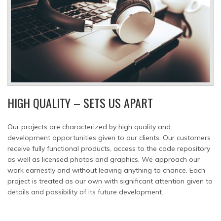
HIGH QUALITY – SETS US APART
Our projects are characterized by high quality and
development opportunities given to our clients. Our customers
receive fully functional products, access to the code repository
as well as licensed photos and graphics. We approach our
work earnestly and without leaving anything to chance. Each
project is treated as our own with significant attention given to
details and possibility of its future development.