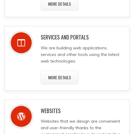
MORE DETAILS
SERVICES AND PORTALS
We are building web applications,
services and other tools using the latest
web technologies.
MORE DETAILS
WEBSITES
Websites that we design are convenient
and user-friendly thanks to the