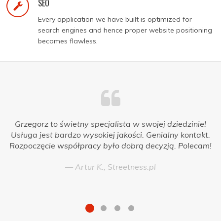
SEO
Every application we have built is optimized for
search engines and hence proper website positioning
becomes flawless.
Grzegorz to świetny specjalista w swojej dziedzinie!
Usługa jest bardzo wysokiej jakości. Genialny kontakt.
Rozpoczęcie współpracy było dobrą decyzją. Polecam!
Artur K., Streetness.pl