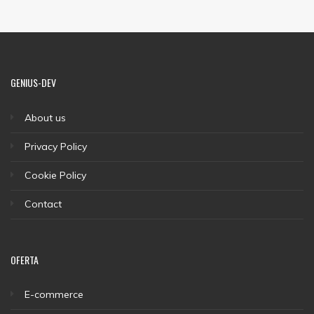
GENIUS-DEV
About us
Privacy Policy
Cookie Policy
Contact
OFERTA
E-commerce